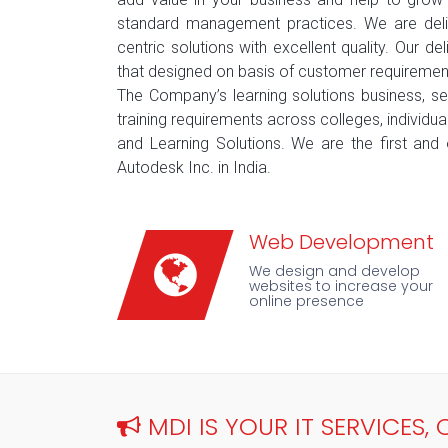
standard management practices. We are deliv
centric solutions with excellent quality. Our d
that designed on basis of customer requiremen
The Company’s learning solutions business, s
training requirements across colleges, individua
and Learning Solutions. We are the first and 
Autodesk Inc. in India.
Web Development
We design and develop
websites to increase your
online presence
MDI IS YOUR IT SERVICES