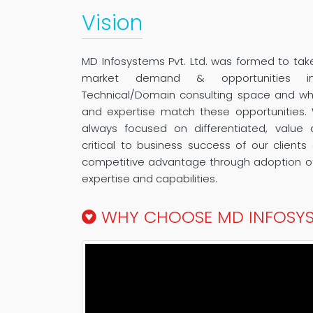
Vision
MD Infosystems Pvt. Ltd. was formed to ta
market demand & opportunities i
Technical/Domain consulting space and wher
and expertise match these opportunities.
always focused on differentiated, value 
critical to business success of our client
competitive advantage through adoption of
expertise and capabilities.
WHY CHOOSE MD INFOSY