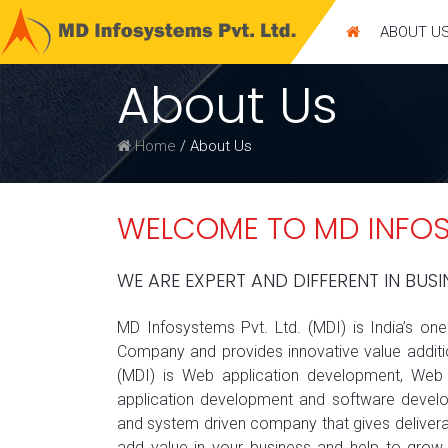
ABOUT U
Get a
FREE QUOTE
About Us
Home
/ About Us
WELCOME TO MD INFOSY
WE ARE EXPERT AND DIFFERENT IN BUSI
MD Infosystems Pvt. Ltd. (MDI) is India’s on
Company and provides innovative value additio
(MDI) is Web application development, Web D
application development and software devel
and system driven company that gives deliverab
add value in your business and help to grow 