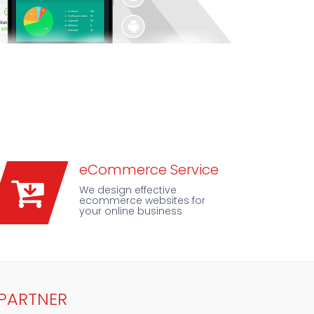
eCommerce Service
We design effective
ecommerce websites for
your online business
 PARTNER