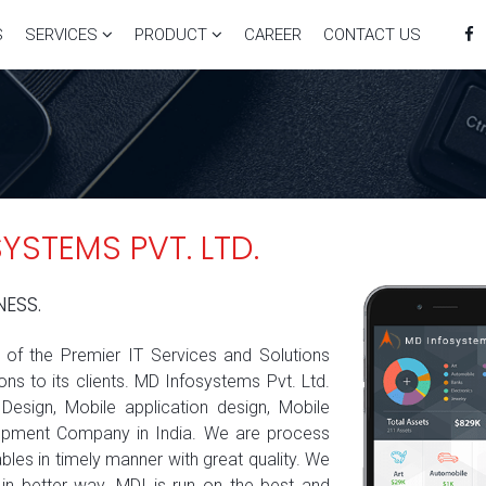
S
SERVICES
PRODUCT
CAREER
CONTACT US
STEMS PVT. LTD.
NESS.
e of the Premier IT Services and Solutions
ns to its clients. MD Infosystems Pvt. Ltd.
esign, Mobile application design, Mobile
opment Company in India. We are process
les in timely manner with great quality. We
in better way. MDI is run on the best and