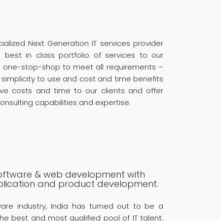
ialized Next Generation IT services provider
best in class portfolio of services to our
l one-stop-shop to meet all requirements –
 simplicity to use and cost and time benefits
ve costs and time to our clients and offer
onsulting capabilities and expertise.
 software & web development with
plication and product development.
ware industry, India has turned out to be a
he best and most qualified pool of IT talent.