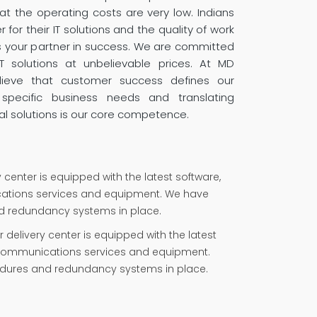
t the operating costs are very low. Indians
for their IT solutions and the quality of work
s your partner in success. We are committed
IT solutions at unbelievable prices. At MD
elieve that customer success defines our
specific business needs and translating
al solutions is our core competence.
y center is equipped with the latest software,
tions services and equipment. We have
nd redundancy systems in place.
delivery center is equipped with the latest
ecommunications services and equipment.
cedures and redundancy systems in place.