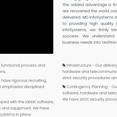
The added advantage is tha
are renowned the world over 
delivered. MD InfoSystems i
to providing high quality 
InfoSystems, we firmly b
success. We understand 
business needs into technic
functional, process and
Infrastructure - Our deliver
ons.
hardware and telecommunica
strict security procedures a
have rigorous recruiting,
at emphasize disciplined
Contingency Planning - Our 
software, hardware and tel
We have strict security pro
pped with the latest software,
s and equipment. We have
systems in place.