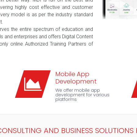
ering highly cost effective and customer
elivery model is as per the industry standard
t.
erves the entire spectrum of education and
ls and enterprises and offers Digital Content
only online Authorized Training Partners of
Mobile App
Development
We offer mobile app
development for various
platforms
, CONSULTING AND BUSINESS SOLUTIONS