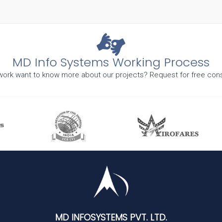
MD Info Systems Working Process
r work want to know more about our projects? Request for free cons
MD INFOSYSTEMS PVT. LTD.