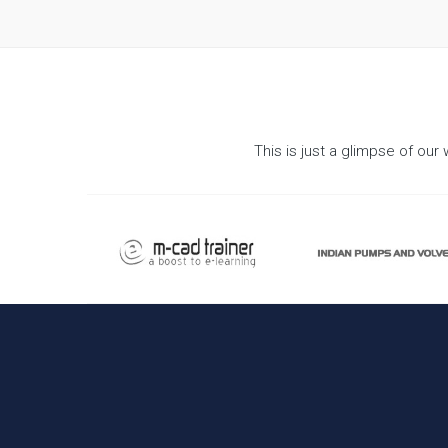
This is just a glimpse of ou