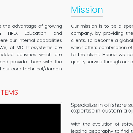
Mission
ke the advantage of growing
Our mission is to be a spec
n HRD, Education and
company, by providing the 
e our internal capabilities
clients. To become a globa
 We, at MD Infosystems are
which offers combination of
added activities which are
to the client. Hence we sa
s and provide them with the
quality service through our c
 our core technical/domain
STEMS
Specialize in offshore
expertise in custom ap
With the evolution of soft
leading geography to find t