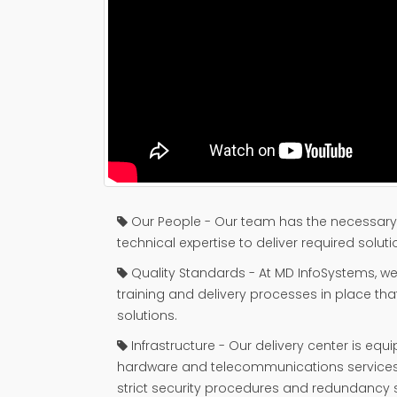
Our People - Our team has the necessary 
technical expertise to deliver required soluti
Quality Standards - At MD InfoSystems, we 
training and delivery processes in place th
solutions.
Infrastructure - Our delivery center is equi
hardware and telecommunications service
strict security procedures and redundancy 