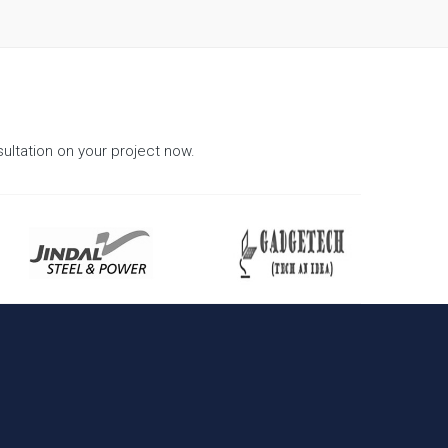
ultation on your project now.