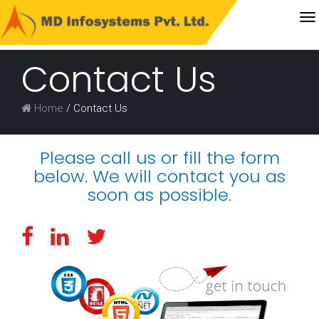
T
Get
na
a
Contact Us
FREE
QUOTE
Home
/ Contact Us
Please call us or fill the form
below. We will contact you as
soon as possible.