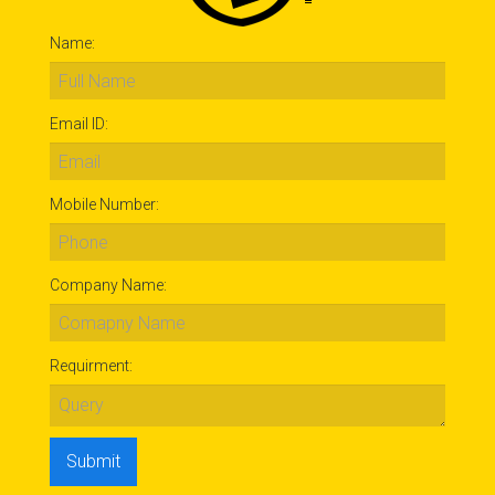
Name:
Email ID:
Mobile Number:
Company Name:
Requirment: