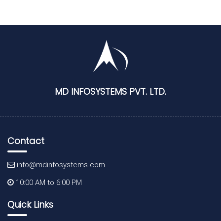
MD INFOSYSTEMS PVT. LTD.
Contact
info@mdinfosystems.com
10:00 AM to 6:00 PM
Quick Links