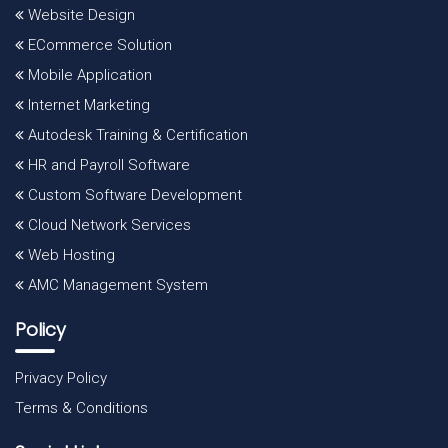
Website Design
ECommerce Solution
Mobile Application
Internet Marketing
Autodesk Training & Certification
HR and Payroll Software
Custom Software Development
Cloud Network Services
Web Hosting
AMC Management System
Policy
Privacy Policy
Terms & Conditions