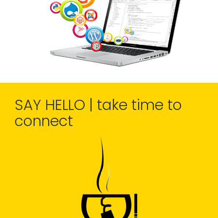
SAY HELLO | take time to
connect